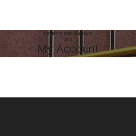
Return to previous page
Home
My Account