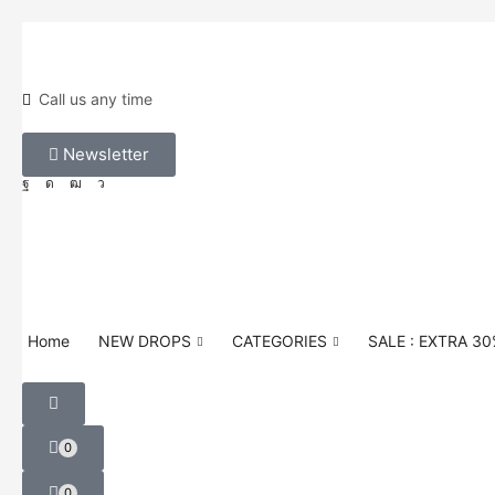
Call us any time
Newsletter
Home
NEW DROPS
CATEGORIES
SALE : EXTRA 3
0
0