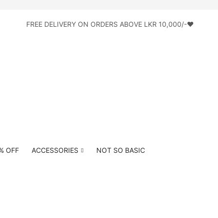
FREE DELIVERY ON ORDERS ABOVE LKR 10,000/-♥
0% OFF
ACCESSORIES
NOT SO BASIC