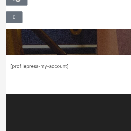
[profilepress-my-account]