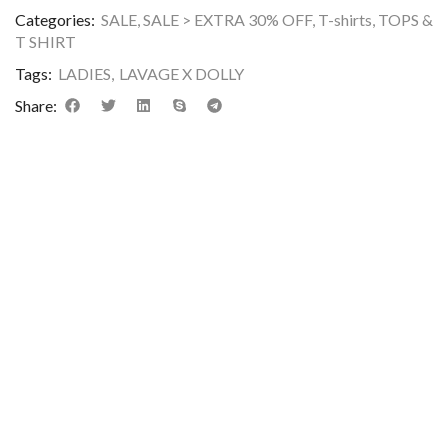
Categories:
SALE
,
SALE > EXTRA 30% OFF
,
T-shirts
,
TOPS &
T SHIRT
Tags:
LADIES
,
LAVAGE X DOLLY
Share:
DESCRIPTION
ADDITIONAL INFORMATION
REVIEWS (0)
Premium Cotton Slogan Print T-Shirt featuring a classic crew
neck, short sleeves, and a flattering slim fit. Crafted from soft,
breathable, stretchable jersey fabric for superior comfort and 
chic, body-hugging silhouette. Showcasing a bold, Y2K-inspir
chest graphic reading
“SAVAGE DOLLY”
, as featured in
image_689e9c.png
. Perfect for casual outings, streetwear
styling, and everyday layering.