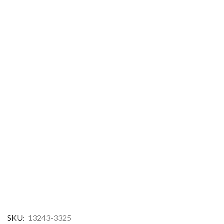
SKU:
13243-3325