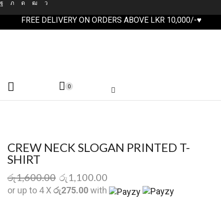
FREE DELIVERY ON ORDERS ABOVE LKR 10,000/-♥
0
CREW NECK SLOGAN PRINTED T-
SHIRT
රු
1,600.00
රු
1,100.00
or up to 4 X
රු275.00
with