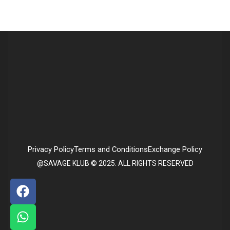
Privacy Policy
Terms and Conditions
Exchange Policy
@SAVAGE KLUB © 2025. ALL RIGHTS RESERVED