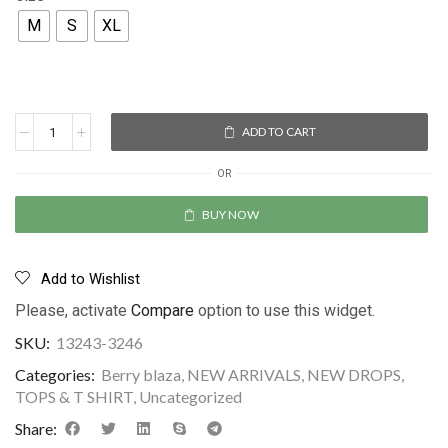
M
S
XL
ADD TO CART
OR
BUY NOW
Add to Wishlist
Please, activate
Compare
option to use this widget.
SKU:
13243-3246
Categories:
Berry blaza
,
NEW ARRIVALS
,
NEW DROPS
,
TOPS & T SHIRT
,
Uncategorized
Share: