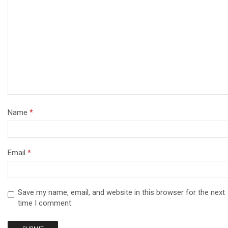
Name
*
Email
*
Save my name, email, and website in this browser for the next
time I comment.