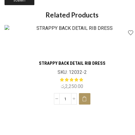
Related Products
STRAPPY BACK DETAIL RIB DRESS
SKU:
12032-2
රු
2,250.00