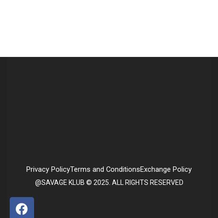
Privacy Policy
Terms and Conditions
Exchange Policy
@SAVAGE KLUB © 2025. ALL RIGHTS RESERVED