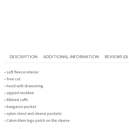
DESCRIPTION
ADDITIONAL INFORMATION
REVIEWS (0)
• soft fleece interior
• free cut
• hood with drawstring
• zipped neckline
• Ribbed cuffs
• kangaroo pocket
• nylon chest and sleeve pockets
• Calvin Klein logo patch on the sleeve