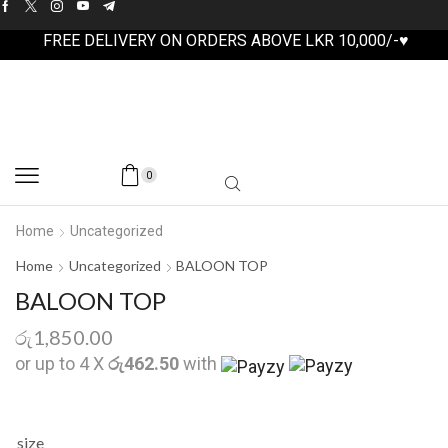
FREE DELIVERY ON ORDERS ABOVE LKR 10,000/-♥
0
Home
Uncategorized
Home
Uncategorized
BALOON TOP
BALOON TOP
රු
1,850.00
or up to 4 X
රු462.50
with
size