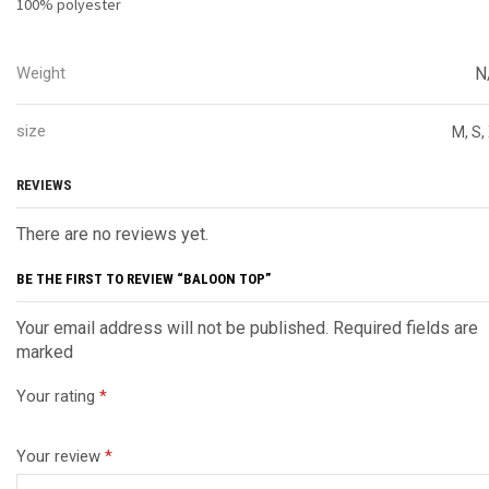
100% polyester
Weight
N
size
M, S,
REVIEWS
There are no reviews yet.
BE THE FIRST TO REVIEW “BALOON TOP”
Your email address will not be published. Required fields are
marked
Your rating
*
Your review
*