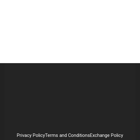
Privacy Policy
Terms and Conditions
Exchange Policy