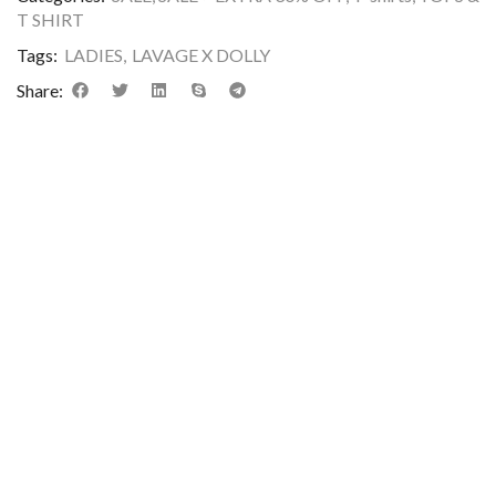
T SHIRT
Tags:
LADIES
,
LAVAGE X DOLLY
Share: