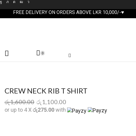
FREE DELIVERY ON ORDERS ABOVE LKR 10,000/-♥
0
CREW NECK RIB T SHIRT
රු
1,600.00
රු
1,100.00
or up to 4 X
රු275.00
with