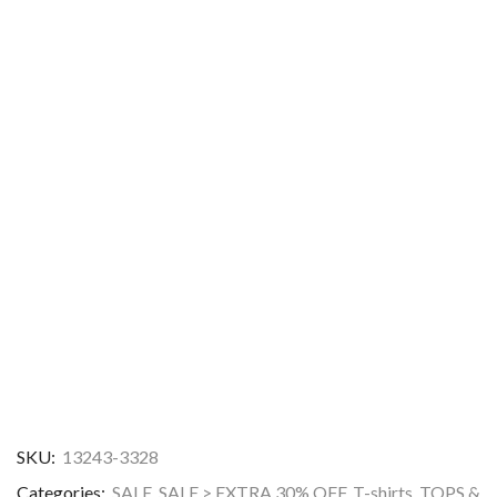
SKU:
13243-3328
Categories:
SALE
,
SALE > EXTRA 30% OFF
,
T-shirts
,
TOPS &