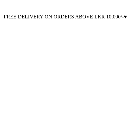
FREE DELIVERY ON ORDERS ABOVE LKR 10,000/-♥