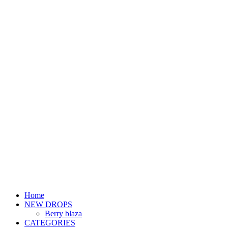
Home
NEW DROPS
Berry blaza
CATEGORIES