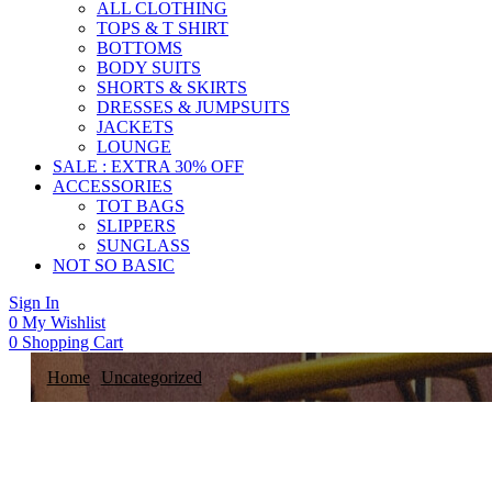
ALL CLOTHING
TOPS & T SHIRT
BOTTOMS
BODY SUITS
SHORTS & SKIRTS
DRESSES & JUMPSUITS
JACKETS
LOUNGE
SALE : EXTRA 30% OFF
ACCESSORIES
TOT BAGS
SLIPPERS
SUNGLASS
NOT SO BASIC
Sign In
0
My Wishlist
0
Shopping Cart
Home
Uncategorized