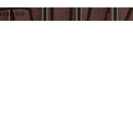
S RIB TOP