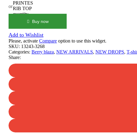
PRINTES
or
RIB TOP
quantity
Buy now
Add to Wishlist
Please, activate
Compare
option to use this widget.
SKU:
13243-3268
Categories:
Berry blaza
,
NEW ARRIVALS
,
NEW DROPS
,
T-shi
Share: