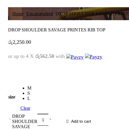
Home
Uncategorized
DROP SHOULDER SAVAGE PRINTE
DROP SHOULDER SAVAGE PRINTES RIB TOP
රු
2,250.00
or up to 4 X
රු562.50
with
M
S
size
L
Clear
DROP
SHOULDER
Add to cart
SAVAGE