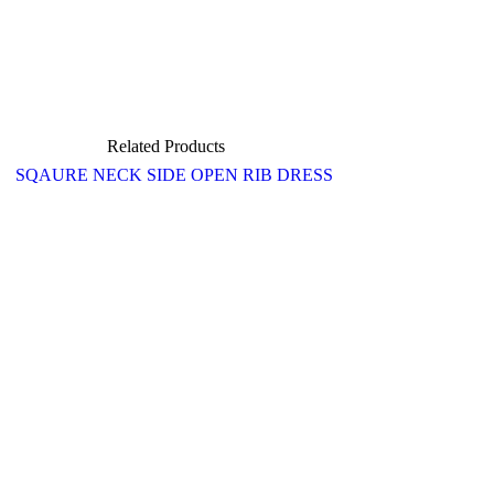
Related Products