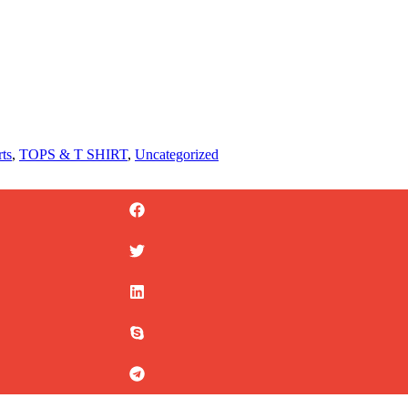
rts
,
TOPS & T SHIRT
,
Uncategorized