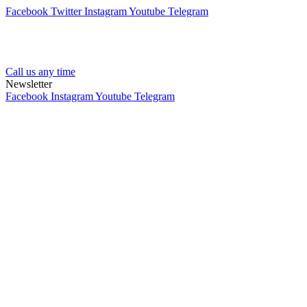
Facebook
Twitter
Instagram
Youtube
Telegram
Call us any time
Newsletter
Facebook
Instagram
Youtube
Telegram