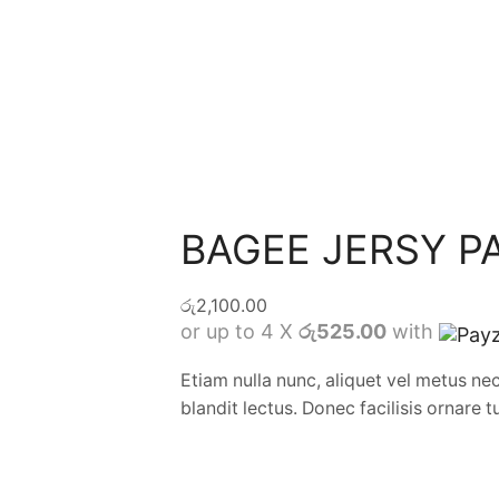
BAGEE JERSY P
රු
2,100.00
or up to 4 X
රු525.00
with
Etiam nulla nunc, aliquet vel metus ne
blandit lectus. Donec facilisis ornare t