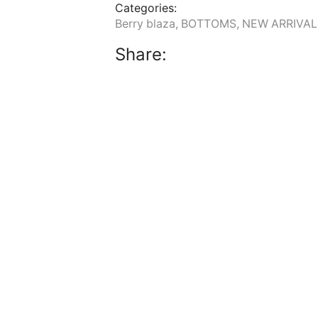
Categories:
Berry blaza
,
BOTTOMS
,
NEW ARRIVAL
Share: