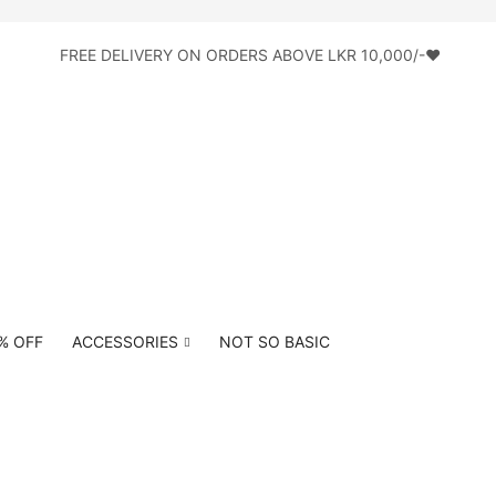
FREE DELIVERY ON ORDERS ABOVE LKR 10,000/-♥
0% OFF
ACCESSORIES
NOT SO BASIC