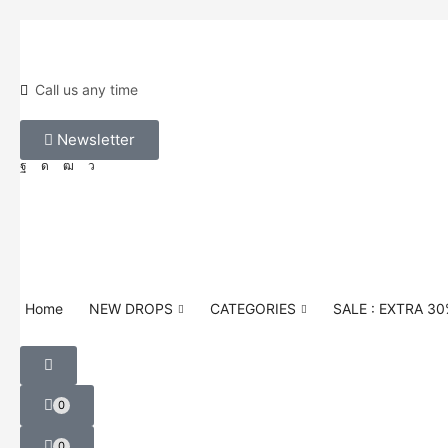
Call us any time
Newsletter
Home
NEW DROPS
CATEGORIES
SALE : EXTRA 3
0
0