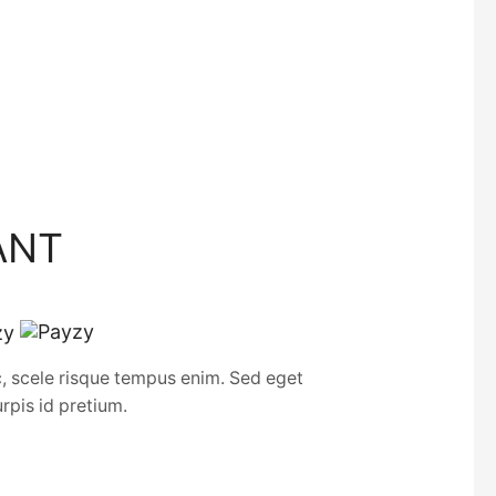
ANT
c, scele risque tempus enim. Sed eget
urpis id pretium.