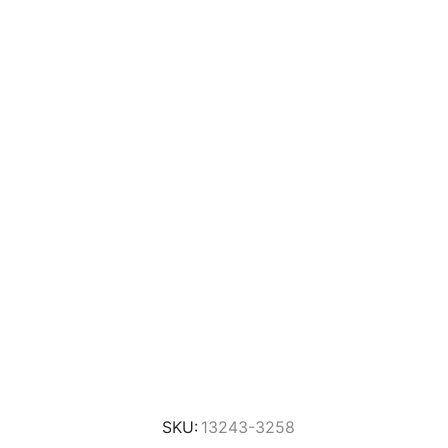
SKU:
13243-3258