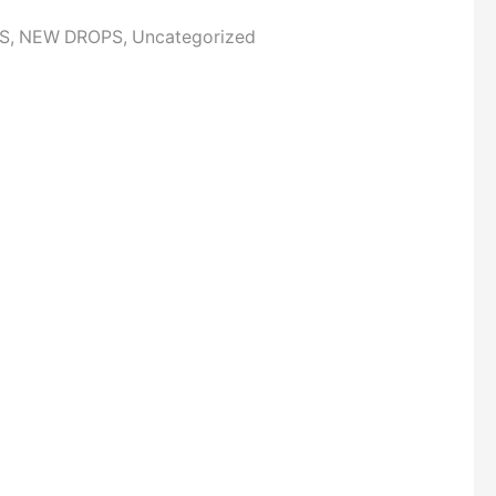
S
,
NEW DROPS
,
Uncategorized