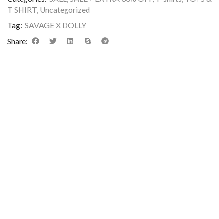
T SHIRT
,
Uncategorized
Tag:
SAVAGE X DOLLY
Share:
DESCRIPTION
ADDITIONAL INFORMATION
REVIEWS (0)
Premium rib crop t-shirt featuring a stylish front graphic print,
round neck, and short sleeves. Made from soft, breathable,
stretchable cotton rib fabric for a comfortable slim fit and tre
everyday look.
Care Instructions:
Machine wash cold
Wash inside out