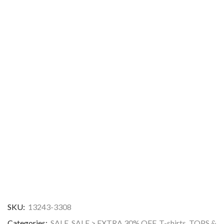
SKU:
13243-3308
Categories:
SALE
,
SALE > EXTRA 30% OFF
,
T-shirts
,
TOPS &