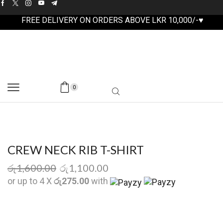
FREE DELIVERY ON ORDERS ABOVE LKR 10,000/-♥
0
CREW NECK RIB T-SHIRT
රු
1,600.00
රු
1,100.00
or up to 4 X
රු275.00
with