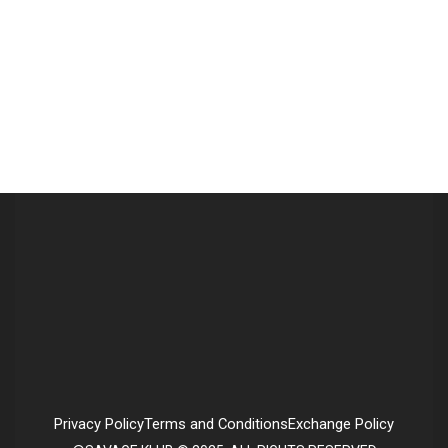
Privacy Policy
Terms and Conditions
Exchange Policy