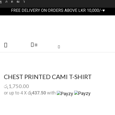
FREE DELIVERY ON ORDERS ABOVE LKR 10,000/-♥
0
CHEST PRINTED CAMI T-SHIRT
රු
1,750.00
or up to 4 X
රු437.50
with