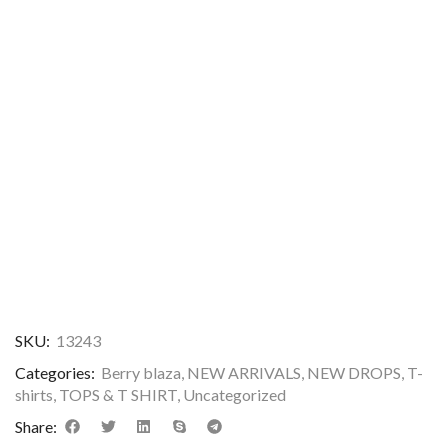
SKU:
13243
Categories:
Berry blaza
,
NEW ARRIVALS
,
NEW DROPS
,
T-
shirts
,
TOPS & T SHIRT
,
Uncategorized
Share: