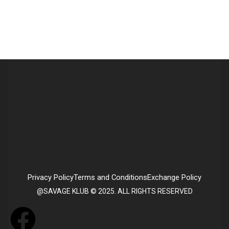
Privacy Policy
Terms and Conditions
Exchange Policy
@SAVAGE KLUB © 2025. ALL RIGHTS RESERVED