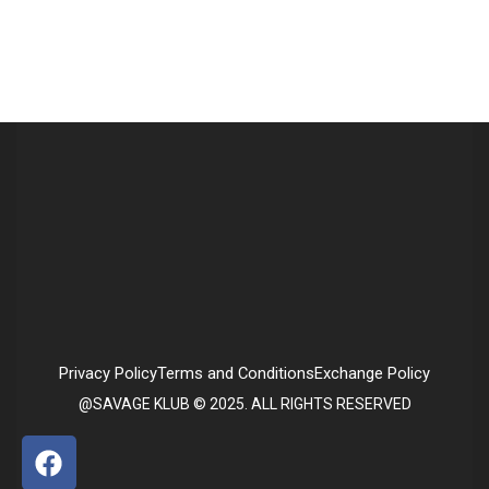
Privacy Policy
Terms and Conditions
Exchange Policy
@SAVAGE KLUB © 2025. ALL RIGHTS RESERVED