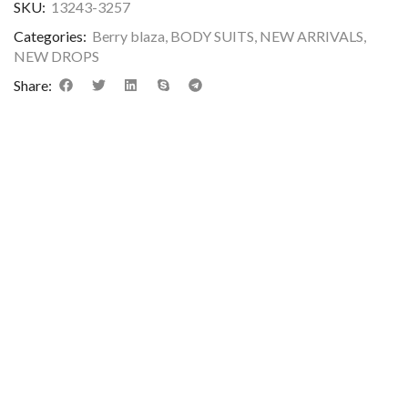
SKU:
13243-3257
Categories:
Berry blaza
,
BODY SUITS
,
NEW ARRIVALS
,
NEW DROPS
Share: