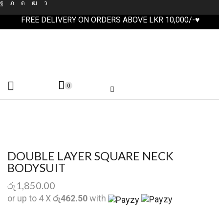
FREE DELIVERY ON ORDERS ABOVE LKR 10,000/-♥
0
DOUBLE LAYER SQUARE NECK
BODYSUIT
රු
1,850.00
or up to 4 X
රු462.50
with